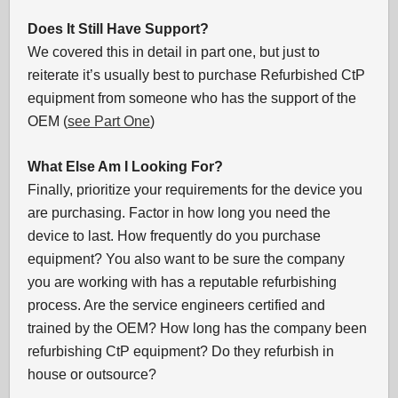
Does It Still Have Support?
We covered this in detail in part one, but just to
reiterate it’s usually best to purchase Refurbished CtP
equipment from someone who has the support of the
OEM (
see Part One
)
What Else Am I Looking For?
Finally, prioritize your requirements for the device you
are purchasing. Factor in how long you need the
device to last. How frequently do you purchase
equipment? You also want to be sure the company
you are working with has a reputable refurbishing
process. Are the service engineers certified and
trained by the OEM? How long has the company been
refurbishing CtP equipment? Do they refurbish in
house or outsource?