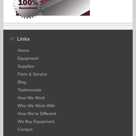
Links
Home
Equipment
Supplies
Parts & Service
Blog
Testimonials
How We Work
Who We Work With
How We’re Different
We Buy Equipment
Contact