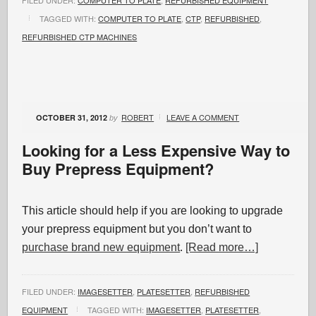
FILED UNDER:
COMPUTER TO PLATE
,
REFURBISHED EQUIPMENT
TAGGED WITH:
COMPUTER TO PLATE
,
CTP
,
REFURBISHED
,
REFURBISHED CTP MACHINES
ROBERT
LEAVE A COMMENT
OCTOBER 31, 2012
by
Looking for a Less Expensive Way to
Buy Prepress Equipment?
This article should help if you are looking to upgrade
your prepress equipment but you don’t want to
purchase brand new equipment
.
[Read more…]
FILED UNDER:
IMAGESETTER
,
PLATESETTER
,
REFURBISHED
EQUIPMENT
TAGGED WITH:
IMAGESETTER
,
PLATESETTER
,