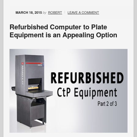
ROBERT
LEAVE A COMMENT
MARCH 18, 2015
by
Refurbished Computer to Plate
Equipment is an Appealing Option