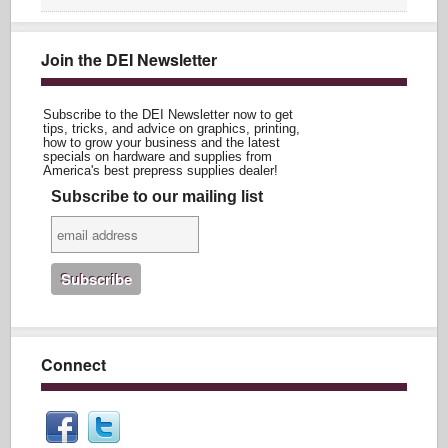
Join the DEI Newsletter
Subscribe to the DEI Newsletter now to get
tips, tricks, and advice on graphics, printing,
how to grow your business and the latest
specials on hardware and supplies from
America's best prepress supplies dealer!
Subscribe to our mailing list
Connect