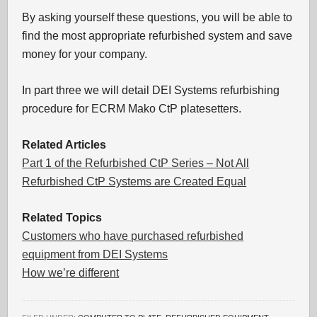
By asking yourself these questions, you will be able to
find the most appropriate refurbished system and save
money for your company.
In part three we will detail DEI Systems refurbishing
procedure for ECRM Mako CtP platesetters.
Related Articles
Part 1 of the Refurbished CtP Series – Not All
Refurbished CtP Systems are Created Equal
Related Topics
Customers who have purchased refurbished
equipment from DEI Systems
How we’re different