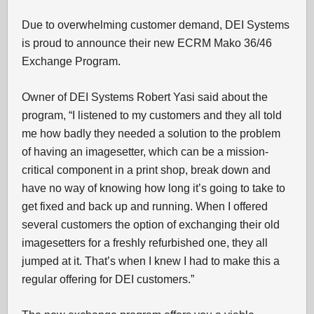
Due to overwhelming customer demand, DEI Systems
is proud to announce their new ECRM Mako 36/46
Exchange Program.
Owner of DEI Systems Robert Yasi said about the
program, “I listened to my customers and they all told
me how badly they needed a solution to the problem
of having an imagesetter, which can be a mission-
critical component in a print shop, break down and
have no way of knowing how long it’s going to take to
get fixed and back up and running. When I offered
several customers the option of exchanging their old
imagesetters for a freshly refurbished one, they all
jumped at it. That’s when I knew I had to make this a
regular offering for DEI customers.”