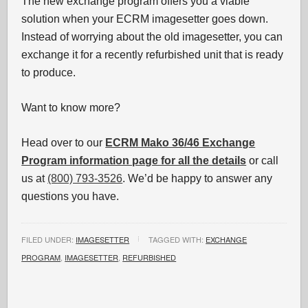
The new exchange program offers you a viable
solution when your ECRM imagesetter goes down.
Instead of worrying about the old imagesetter, you can
exchange it for a recently refurbished unit that is ready
to produce.
Want to know more?
Head over to our
ECRM Mako 36/46 Exchange
Program information page for all the details
or call
us at
(800) 793-3526
. We’d be happy to answer any
questions you have.
FILED UNDER:
IMAGESETTER
TAGGED WITH:
EXCHANGE
PROGRAM
,
IMAGESETTER
,
REFURBISHED