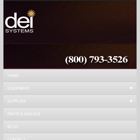
HOME
EQUIPMENT
SUPPLIES
PARTS & SERVICE
BLOG
CONTACT