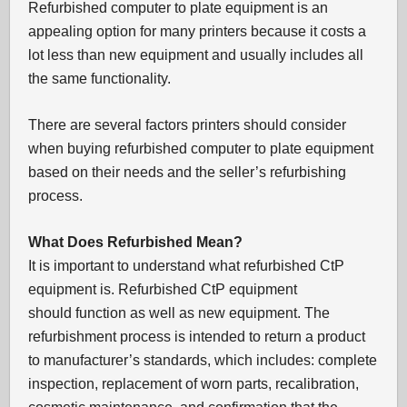
Refurbished computer to plate equipment is an
appealing option for many printers because it costs a
lot less than new equipment and usually includes all
the same functionality.
There are several factors printers should consider
when buying refurbished computer to plate equipment
based on their needs and the seller’s refurbishing
process.
What Does Refurbished Mean?
It is important to understand what refurbished CtP
equipment is. Refurbished CtP equipment
should function as well as new equipment. The
refurbishment process is intended to return a product
to manufacturer’s standards, which includes: complete
inspection, replacement of worn parts, recalibration,