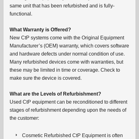
same unit that has been refurbished and is fully-
functional.
What Warranty is Offered?
New CtP systems come with the Original Equipment
Manufacturer’s (OEM) warranty, which covers software
and hardware defects under normal condition of use.
Many refurbished devices come with warranties, but
these may be limited in time or coverage. Check to
make sure the device is covered.
What are the Levels of Refurbishment?
Used CtP equipment can be reconditioned to different
stages of refurbishment depending upon the needs of
the customer:
Cosmetic Refurbished CtP Equipment is often