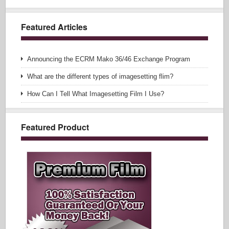
Featured Articles
Announcing the ECRM Mako 36/46 Exchange Program
What are the different types of imagesetting flim?
How Can I Tell What Imagesetting Film I Use?
Featured Product