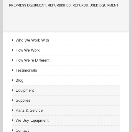
PREPRESS EQUIPMENT
,
REFURBISHED
,
REFURBS
,
USED EQUIPMENT
Who We Work With
How We Work
How We’re Different
Testimonials
Blog
Equipment
Supplies
Parts & Service
We Buy Equipment
Contact