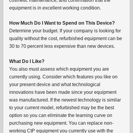
cosmetic maintenance, and confirmation that the
equipment is in excellent working condition.
How Much Do I Want to Spend on This Device?
Determine your budget. If your company is looking for
quality without the cost, refurbished equipment can be
30 to 70 percent less expensive than new devices.
What Do I Like?
You also must assess which equipment you are
currently using. Consider which features you like on
your present device and what technological
innovations have been made since your equipment
was manufactured. If the newest technology is similar
to your current model, refurbished may be the best
option so you can eliminate the learning curve on
purchasing new equipment. You can replace non-
working CtP equipment you currently use with the