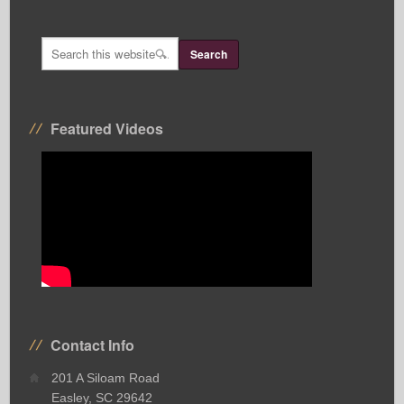
Featured Videos
Contact Info
201 A Siloam Road
Easley, SC 29642