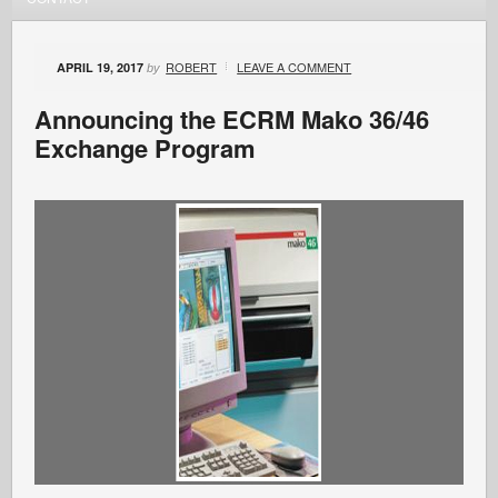
ROBERT
LEAVE A COMMENT
APRIL 19, 2017
by
Announcing the ECRM Mako 36/46
Exchange Program