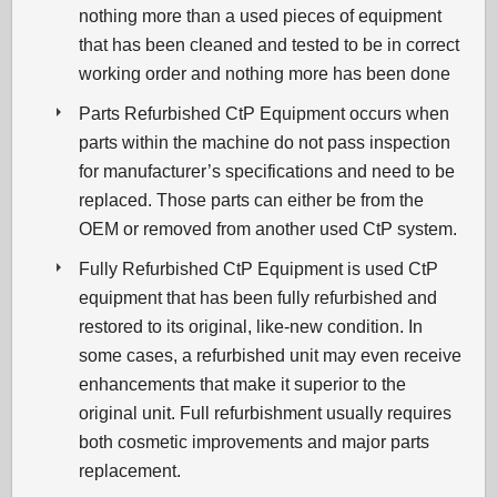
nothing more than a used pieces of equipment
that has been cleaned and tested to be in correct
working order and nothing more has been done
Parts Refurbished CtP Equipment occurs when
parts within the machine do not pass inspection
for manufacturer’s specifications and need to be
replaced. Those parts can either be from the
OEM or removed from another used CtP system.
Fully Refurbished CtP Equipment is used CtP
equipment that has been fully refurbished and
restored to its original, like-new condition. In
some cases, a refurbished unit may even receive
enhancements that make it superior to the
original unit. Full refurbishment usually requires
both cosmetic improvements and major parts
replacement.