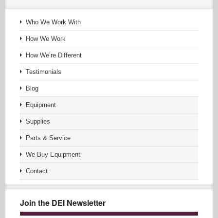
Who We Work With
How We Work
How We’re Different
Testimonials
Blog
Equipment
Supplies
Parts & Service
We Buy Equipment
Contact
Join the DEI Newsletter