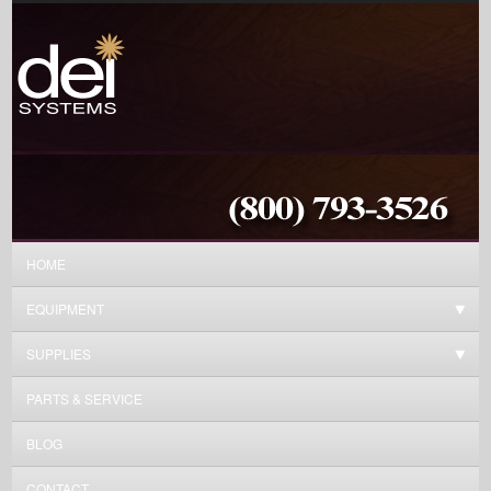
HOME
EQUIPMENT
SUPPLIES
PARTS & SERVICE
BLOG
CONTACT