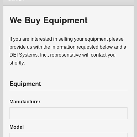
We Buy Equipment
If you are interested in selling your equipment please
provide us with the information requested below and a
DEI Systems, Inc., representative will contact you
shortly.
Equipment
Manufacturer
Model