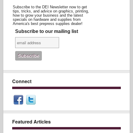
Subscribe to the DEI Newsletter now to get
tips, tricks, and advice on graphics, printing,
how to grow your business and the latest
specials on hardware and supplies from
America's best prepress supplies dealer!
Subscribe to our mailing list
Connect
Featured Articles