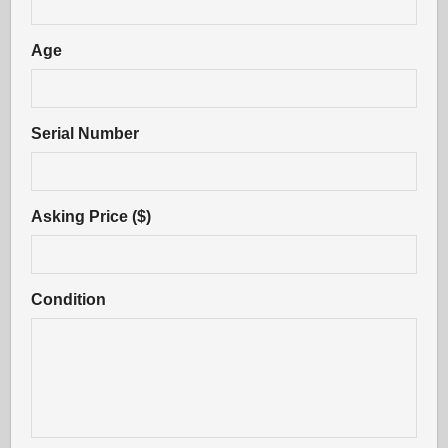
Age
Serial Number
Asking Price ($)
Condition