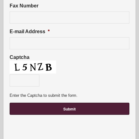
Fax Number
E-mail Address
*
Captcha
Enter the Captcha to submit the form.