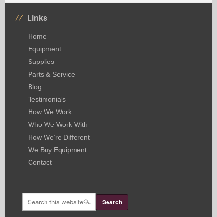
Links
Home
Equipment
Supplies
Parts & Service
Blog
Testimonials
How We Work
Who We Work With
How We’re Different
We Buy Equipment
Contact