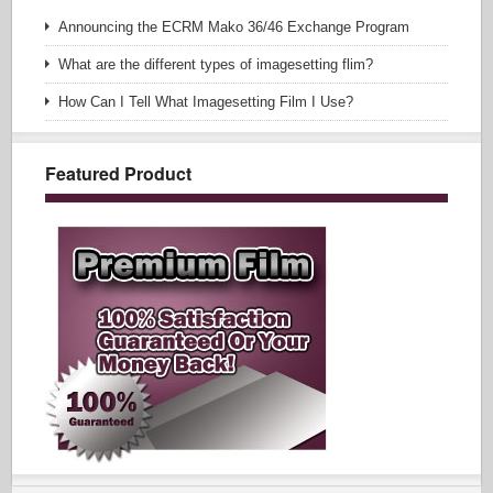
Announcing the ECRM Mako 36/46 Exchange Program
What are the different types of imagesetting flim?
How Can I Tell What Imagesetting Film I Use?
Featured Product