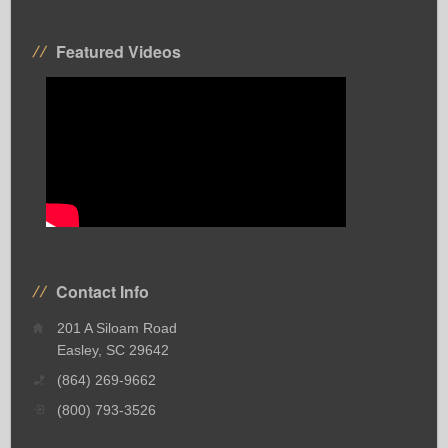
Featured Videos
Contact Info
201 A Siloam Road
Easley, SC 29642
(864) 269-9662
(800) 793-3526