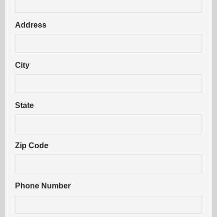
Address
City
State
Zip Code
Phone Number