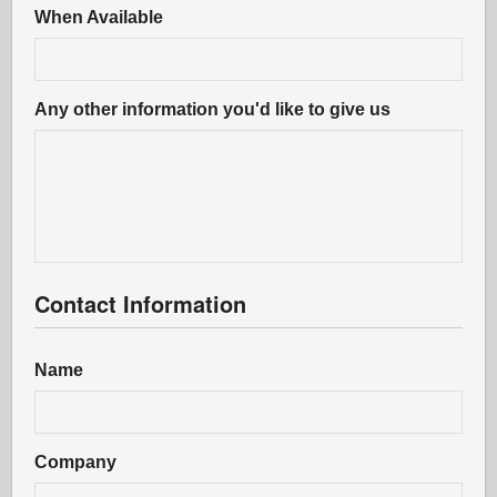
When Available
Any other information you'd like to give us
Contact Information
Name
Company