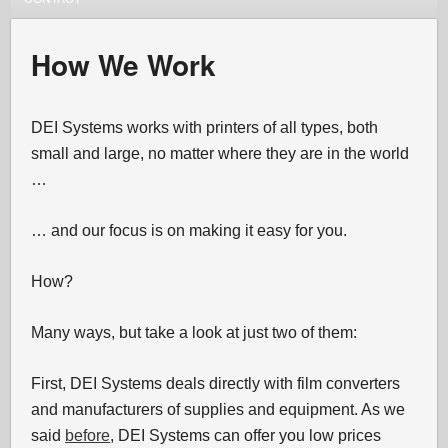
How We Work
DEI Systems works with printers of all types, both
small and large, no matter where they are in the world
…
… and our focus is on making it easy for you.
How?
Many ways, but take a look at just two of them:
First, DEI Systems deals directly with film converters
and manufacturers of supplies and equipment. As we
said
before
, DEI Systems can offer you low prices