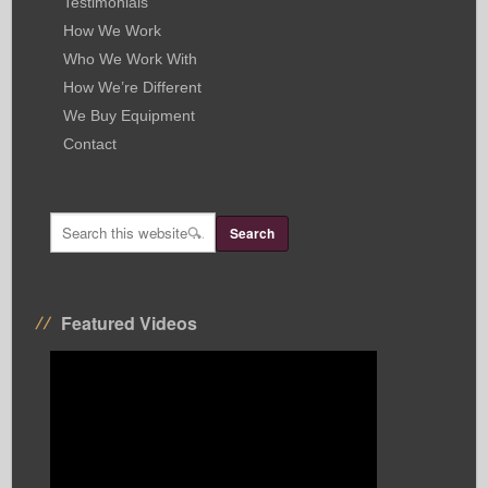
Testimonials
How We Work
Who We Work With
How We’re Different
We Buy Equipment
Contact
Featured Videos