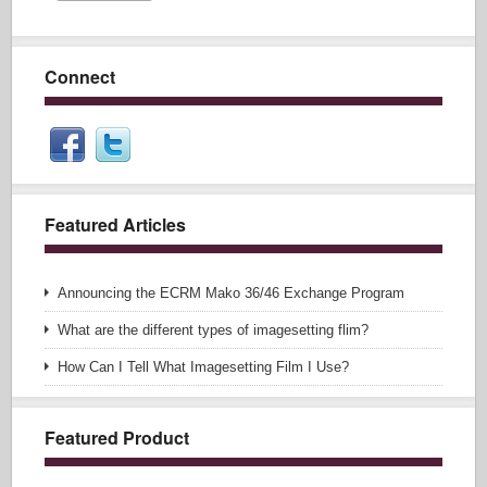
Connect
Featured Articles
Announcing the ECRM Mako 36/46 Exchange Program
What are the different types of imagesetting flim?
How Can I Tell What Imagesetting Film I Use?
Featured Product