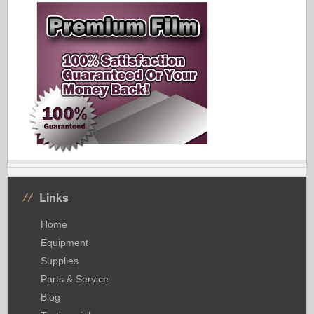
Links
Home
Equipment
Supplies
Parts & Service
Blog