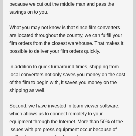
because we cut out the middle man and pass the
savings on to you.
What you may not know is that since film converters
are located throughout the country, we can fulfill your
film orders from the closest warehouse. That makes it
possible to deliver your film orders quickly.
In addition to quick turnaround times, shipping from
local converters not only saves you money on the cost
of the film to begin with, it saves you money on the
shipping as well.
Second, we have invested in team viewer software,
which allows us to connect remotely to your
equipment through the Internet. More than 50% of the
issues with pre press equipment occur because of