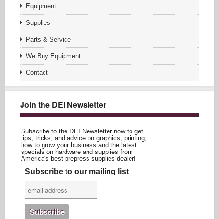
Equipment
Supplies
Parts & Service
We Buy Equipment
Contact
Join the DEI Newsletter
Subscribe to the DEI Newsletter now to get
tips, tricks, and advice on graphics, printing,
how to grow your business and the latest
specials on hardware and supplies from
America's best prepress supplies dealer!
Subscribe to our mailing list