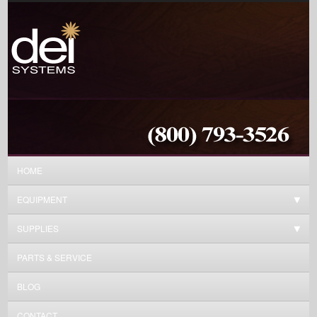
HOME
EQUIPMENT
SUPPLIES
PARTS & SERVICE
BLOG
CONTACT