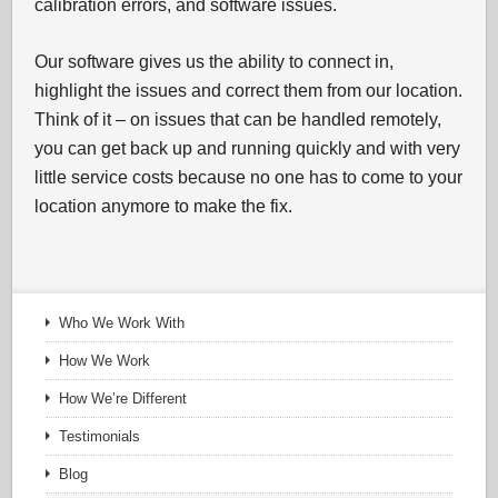
calibration errors, and software issues.
Our software gives us the ability to connect in,
highlight the issues and correct them from our location.
Think of it – on issues that can be handled remotely,
you can get back up and running quickly and with very
little service costs because no one has to come to your
location anymore to make the fix.
Who We Work With
How We Work
How We’re Different
Testimonials
Blog