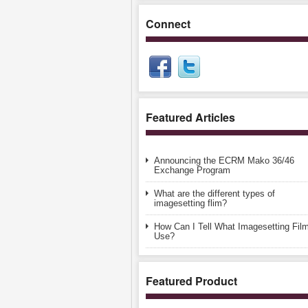
Connect
Featured Articles
Announcing the ECRM Mako 36/46
Exchange Program
What are the different types of
imagesetting flim?
How Can I Tell What Imagesetting Film
Use?
Featured Product