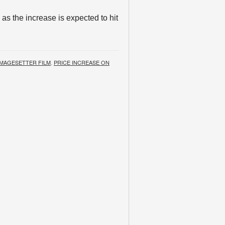
 as the increase is expected to hit
IMAGESETTER FILM
,
PRICE INCREASE ON