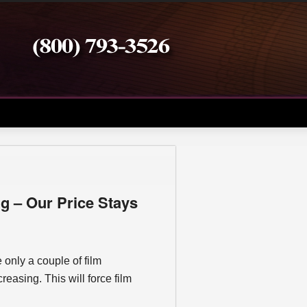
g – Our Price Stays
e only a couple of film
creasing. This will force film