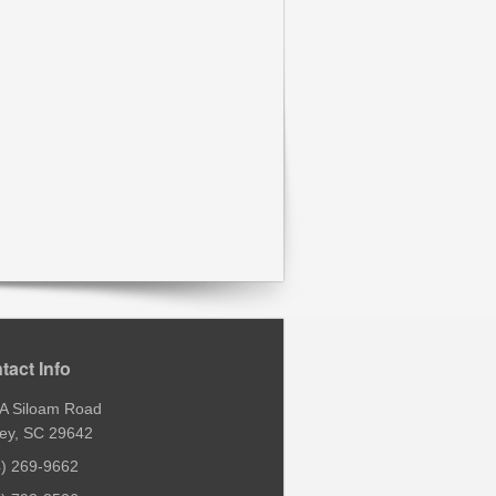
tact Info
 A Siloam Road
ey, SC 29642
4) 269-9662