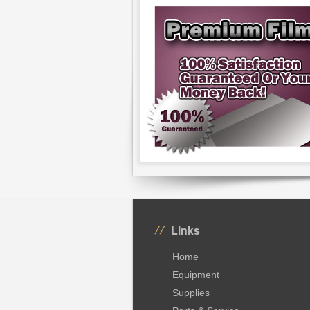
Links
Home
Equipment
Supplies