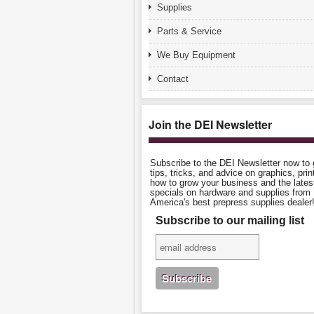
Supplies
Parts & Service
We Buy Equipment
Contact
Join the DEI Newsletter
Subscribe to the DEI Newsletter now to 
tips, tricks, and advice on graphics, prin
how to grow your business and the lates
specials on hardware and supplies from
America's best prepress supplies dealer
Subscribe to our mailing list