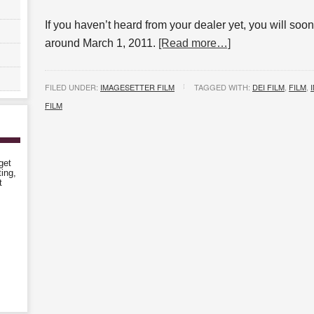
If you haven’t heard from your dealer yet, you will soon
around March 1, 2011.
[Read more…]
FILED UNDER:
IMAGESETTER FILM
TAGGED WITH:
DEI FILM
,
FILM
,
FILM
get
ting,
t
!