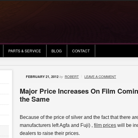
PARTS & SERVICE
BLOG
CONTACT
ROBERT
LEAVE A COMMENT
FEBRUARY 21, 2012
by
Major Price Increases On Film Comin
the Same
Because of the price of silver and the fact that there ar
manufacturers left Agfa and Fuji) ,
film prices
will be in
dealers to raise their prices.