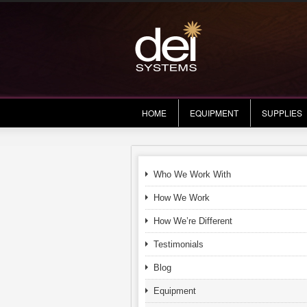
HOME
EQUIPMENT
SUPPLIES
Who We Work With
How We Work
How We’re Different
Testimonials
Blog
Equipment