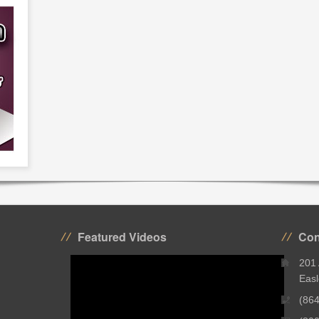
Featured Videos
Con
201
Easl
(86