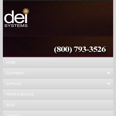
HOME
EQUIPMENT
SUPPLIES
PARTS & SERVICE
BLOG
CONTACT