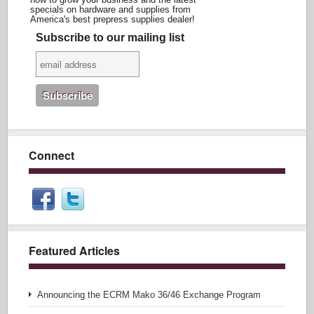
specials on hardware and supplies from
America's best prepress supplies dealer!
Subscribe to our mailing list
Connect
Featured Articles
Announcing the ECRM Mako 36/46 Exchange Program