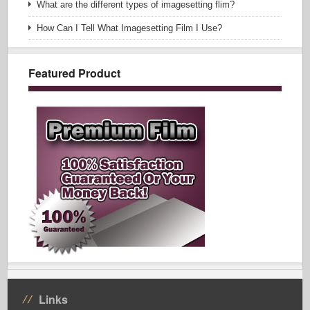
What are the different types of imagesetting flim?
How Can I Tell What Imagesetting Film I Use?
Featured Product
Links