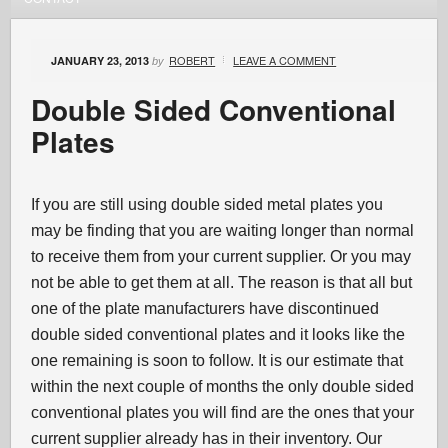
ROBERT
LEAVE A COMMENT
JANUARY 23, 2013
by
Double Sided Conventional
Plates
If you are still using double sided metal plates you
may be finding that you are waiting longer than normal
to receive them from your current supplier. Or you may
not be able to get them at all. The reason is that all but
one of the plate manufacturers have discontinued
double sided conventional plates and it looks like the
one remaining is soon to follow. It is our estimate that
within the next couple of months the only double sided
conventional plates you will find are the ones that your
current supplier already has in their inventory. Our