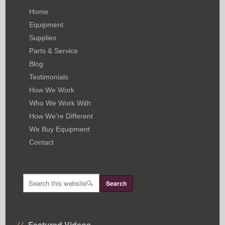
Home
Equipment
Supplies
Parts & Service
Blog
Testimonials
How We Work
Who We Work With
How We’re Different
We Buy Equipment
Contact
Featured Videos