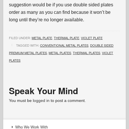
suggestion would be if you use double sided plates
order as many as you can find because it won’t be
long until they’re no longer available.
FILED UNDER:
METAL PLATE
,
THERMAL PLATE
,
VIOLET PLATE
TAGGED WITH:
CONVENTIONAL METAL PLATES
,
DOUBLE SIDED
PREMIUM METAL PLATES
,
METAL PLATES
,
THERMAL PLATES
,
VIOLET
PLATES
Speak Your Mind
You must be
logged in
to post a comment.
Who We Work With