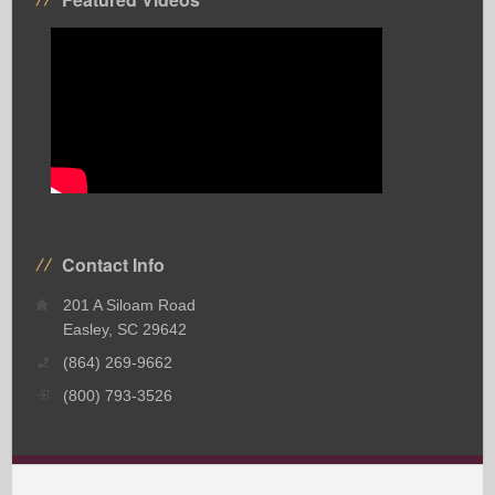
Contact Info
201 A Siloam Road
Easley, SC 29642
(864) 269-9662
(800) 793-3526