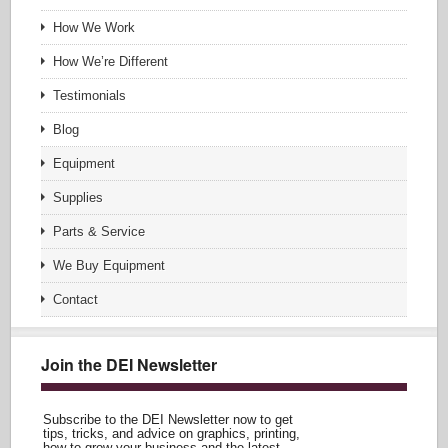
How We Work
How We’re Different
Testimonials
Blog
Equipment
Supplies
Parts & Service
We Buy Equipment
Contact
Join the DEI Newsletter
Subscribe to the DEI Newsletter now to get
tips, tricks, and advice on graphics, printing,
how to grow your business and the latest