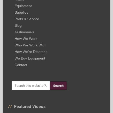
Equipment
Supplies
Parts & Service
Blog
Testimonials
How We Work
Who We Work With
How We’re Different
We Buy Equipment
Contact
Featured Videos