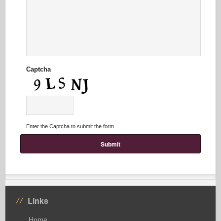
Captcha
Enter the Captcha to submit the form.
Links
Home