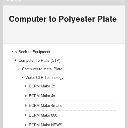
Computer to Polyester Plate
< Back to Equipment
Computer To Plate (CTP)
Computer to Metal Plate
Violet CTP Technology
ECRM Mako 2x
ECRM Mako 4x
ECRM Mako 4matic
ECRM Mako 800
ECRM Mako NEWS