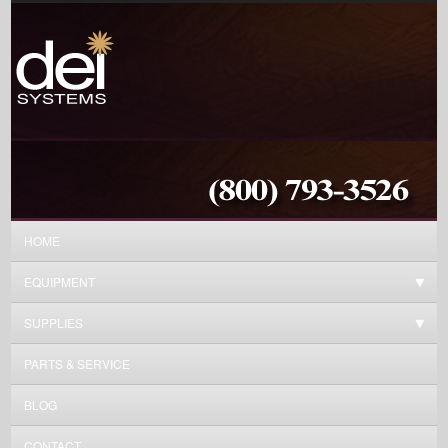
HOME
EQUIPMENT
SUPPLIES
PARTS & SERVICE
BLOG
CONTACT