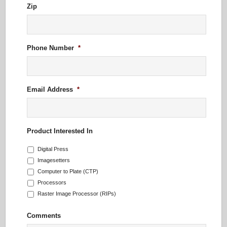
Zip
Phone Number
*
Email Address
*
Product Interested In
Digital Press
Imagesetters
Computer to Plate (CTP)
Processors
Raster Image Processor (RIPs)
Comments