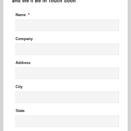
and We’ll Be in Touch Soon
Name
*
Company
Address
City
State