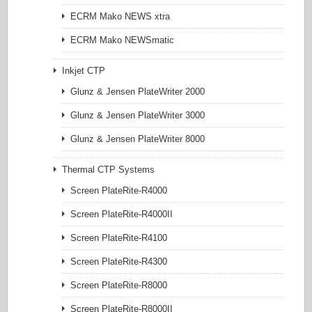
ECRM Mako NEWS xtra
ECRM Mako NEWSmatic
Inkjet CTP
Glunz & Jensen PlateWriter 2000
Glunz & Jensen PlateWriter 3000
Glunz & Jensen PlateWriter 8000
Thermal CTP Systems
Screen PlateRite-R4000
Screen PlateRite-R4000II
Screen PlateRite-R4100
Screen PlateRite-R4300
Screen PlateRite-R8000
Screen PlateRite-R8000II