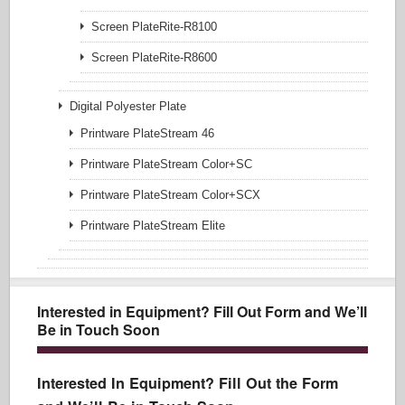
Screen PlateRite-R8100
Screen PlateRite-R8600
Digital Polyester Plate
Printware PlateStream 46
Printware PlateStream Color+SC
Printware PlateStream Color+SCX
Printware PlateStream Elite
Interested in Equipment? Fill Out Form and We’ll
Be in Touch Soon
Interested In Equipment? Fill Out the Form