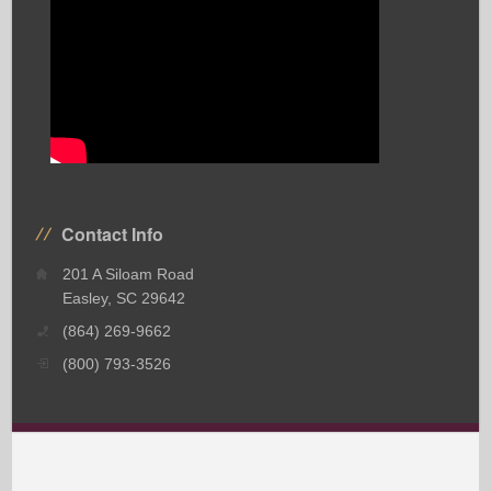
Contact Info
201 A Siloam Road
Easley, SC 29642
(864) 269-9662
(800) 793-3526