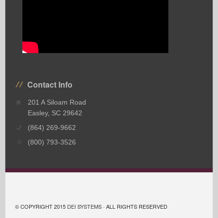
Contact Info
201 A Siloam Road
Easley, SC 29642
(864) 269-9662
(800) 793-3526
© COPYRIGHT 2015
DEI SYSTEMS
· ALL RIGHTS RESERVED