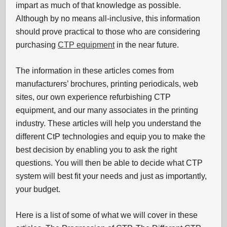
impart as much of that knowledge as possible.
Although by no means all-inclusive, this information
should prove practical to those who are considering
purchasing
CTP equipment
in the near future.
The information in these articles comes from
manufacturers’ brochures, printing periodicals, web
sites, our own experience refurbishing CTP
equipment, and our many associates in the printing
industry. These articles will help you understand the
different CtP technologies and equip you to make the
best decision by enabling you to ask the right
questions. You will then be able to decide what CTP
system will best fit your needs and just as importantly,
your budget.
Here is a list of some of what we will cover in these