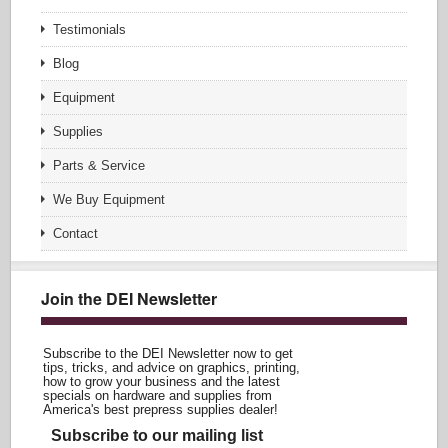
Testimonials
Blog
Equipment
Supplies
Parts & Service
We Buy Equipment
Contact
Join the DEI Newsletter
Subscribe to the DEI Newsletter now to get
tips, tricks, and advice on graphics, printing,
how to grow your business and the latest
specials on hardware and supplies from
America's best prepress supplies dealer!
Subscribe to our mailing list