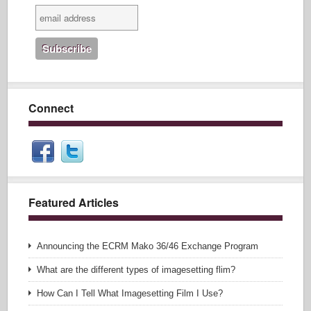
Connect
Featured Articles
Announcing the ECRM Mako 36/46 Exchange Program
What are the different types of imagesetting flim?
How Can I Tell What Imagesetting Film I Use?