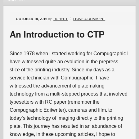
ROBERT
LEAVE A COMMENT
OCTOBER 18, 2012
by
An Introduction to CTP
Since 1978 when I started working for Compugraphic I
have witnessed quite an evolution in the prepress
slice of the printing industry. Since my days as a
service technician with Compugraphic, I have
witnessed the advancement of platemaking
technology from a multi-stepped process that involved
typesetters with RC paper (remember the
Compugraphic Editwriter), cameras and film, to
today’s technology of imaging directly to the printing
plate. This journey has resulted in an abundance of
knowledge, in these upcoming articles, I hope to