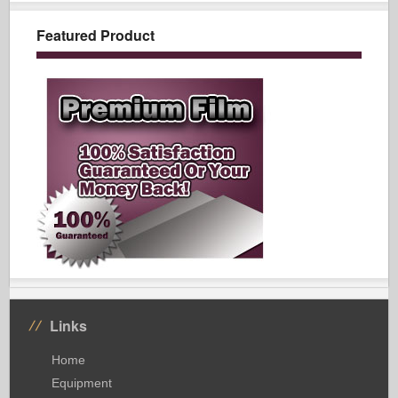
Featured Product
Links
Home
Equipment