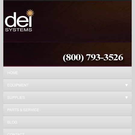
HOME
EQUIPMENT
SUPPLIES
PARTS & SERVICE
BLOG
CONTACT