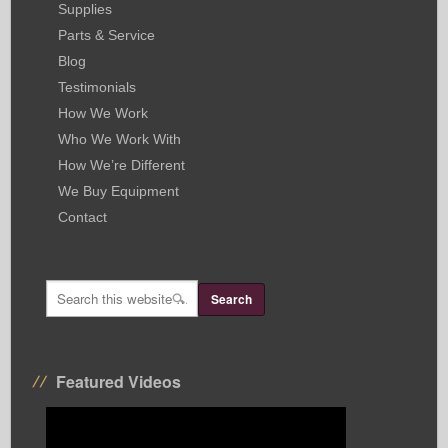
Supplies
Parts & Service
Blog
Testimonials
How We Work
Who We Work With
How We’re Different
We Buy Equipment
Contact
Featured Videos