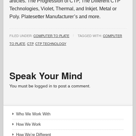
articles. The Progression of CTP, The Different CTP
Technologies, Violet, Thermal, and Inkjet. Metal or
Poly. Platesetter Manufacturer’s and more.
FILED UNDER:
COMPUTER TO PLATE
TAGGED WITH:
COMPUTER
TO PLATE
,
CTP
,
CTP TECHNOLOGY
Speak Your Mind
You must be
logged in
to post a comment.
Who We Work With
How We Work
How We’re Different