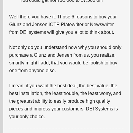
You could get from $1,000 to $7,500 off!
Well there you have it. Those 6 reasons to buy your
Glunz and Jensen iCTP Platewriter or Newswriter
from DEI systems will give you a lot to think about.
Not only do you understand now why you should only
purchase a Glunz and Jensen from us, you realize,
smartly might I add, that you would be foolish to buy
one from anyone else.
I mean, if you want the best deal, the best value, the
best installation, the least trouble, the least worry, and
the greatest ability to easily produce high quality
pieces and impress your customers, DEI Systems is
your only choice.