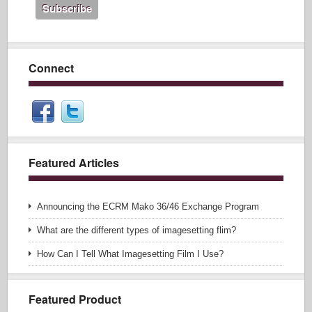
Connect
Featured Articles
Announcing the ECRM Mako 36/46 Exchange Program
What are the different types of imagesetting flim?
How Can I Tell What Imagesetting Film I Use?
Featured Product