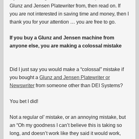
Glunz and Jensen Platewriter from, then read on. If
you are not interested in saving time and money, then I
thank you for your attention … you are free to go.
If you buy a Glunz and Jensen machine from
anyone else, you are making a colossal mistake
Did I just say you would make a “colossal” mistake if
you bought a
Glunz and Jensen Platewriter or
Newswriter
from someone other than DEI Systems?
You bet I did!
Not a regular ol’ mistake, or an annoying mistake, but
an “Oh my goodness I can’t believe this is taking so
long, and doesn’t work like they said it would work,