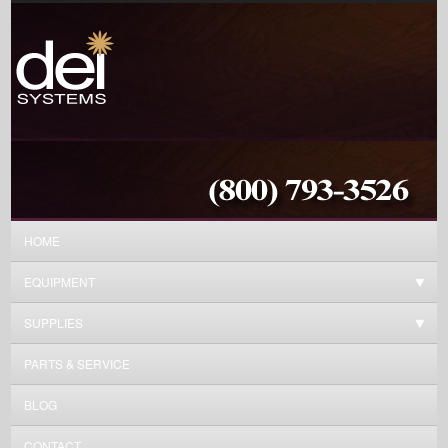
HOME
EQUIPMENT
SUPPLIES
PARTS & SERVICE
BLOG
CONTACT