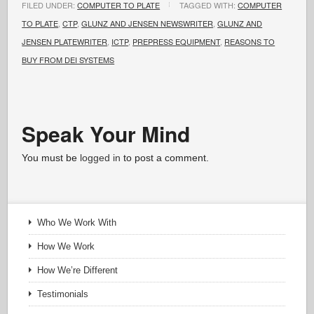
FILED UNDER:
COMPUTER TO PLATE
TAGGED WITH:
COMPUTER
TO PLATE
,
CTP
,
GLUNZ AND JENSEN NEWSWRITER
,
GLUNZ AND
JENSEN PLATEWRITER
,
ICTP
,
PREPRESS EQUIPMENT
,
REASONS TO
BUY FROM DEI SYSTEMS
Speak Your Mind
You must be
logged in
to post a comment.
Who We Work With
How We Work
How We’re Different
Testimonials