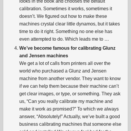
looks in the book and chooses the default
calibration. Sometimes it works, sometimes it
doesn’t. We figured out how to make these
machines crystal clear little dynamos, but it takes
time to do it right. Something no one else has
even attempted to do. Which leads me to …
We’ve become famous for calibrating Glunz
and Jensen machines
We get a lot of calls from printers all over the
world who purchased a Glunz and Jensen
machine from another vendor. They want to know
if we can help them because their machine can’t
get clear images, or type, or something. They ask
us, “Can you really calibrate my machine and
make it work as promised?” To which we always
answer, “Absolutely!” Actually, we’ve built a good
business calibrating machines that someone else