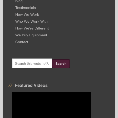
Blog
Testimonials
How We Work
Who We Work With
How We’re Different
We Buy Equipment
Contact
Featured Videos