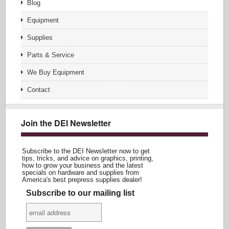
Blog
Equipment
Supplies
Parts & Service
We Buy Equipment
Contact
Join the DEI Newsletter
Subscribe to the DEI Newsletter now to get
tips, tricks, and advice on graphics, printing,
how to grow your business and the latest
specials on hardware and supplies from
America's best prepress supplies dealer!
Subscribe to our mailing list