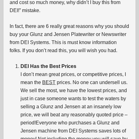
and cost so much money, why didn’t I buy this from
DEI!” mistake.
In fact, there are 6 really great reasons why you should
buy your Glunz and Jensen Platewriter or Newswriter
from DEI Systems. This is must know information
folks. If you don’t read this, you will wish you had.
DEI Has the Best Prices
I don’t mean great prices, or competitive prices, I
mean the
BEST
prices. No one can undersell us.
We sell the most, we have the lowest prices, and
just in case someone wants to test the waters by
selling a Glunz and Jensen at an insanely low
price, we will beat any reasonably quoted price –
period!Everyone who purchases a Glunz and
Jensen machine from DEI Systems saves lots of
money! Not including the money you will save by