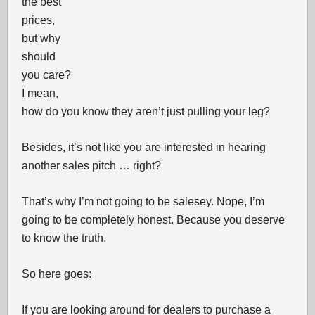
the best
prices,
but why
should
you care?
I mean,
how do you know they aren’t just pulling your leg?
Besides, it’s not like you are interested in hearing
another sales pitch … right?
That’s why I’m not going to be salesey. Nope, I’m
going to be completely honest. Because you deserve
to know the truth.
So here goes:
If you are looking around for dealers to purchase a