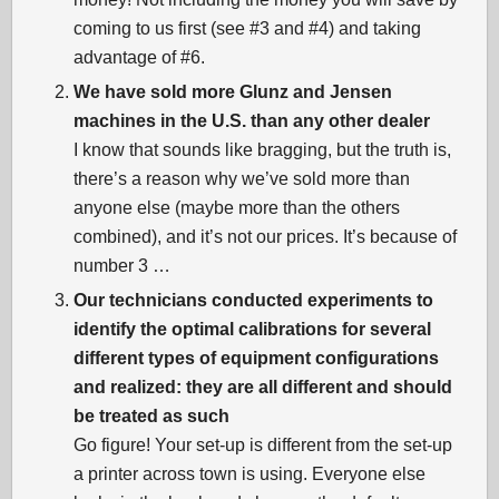
coming to us first (see #3 and #4) and taking
advantage of #6.
We have sold more Glunz and Jensen
machines in the U.S. than any other dealer
I know that sounds like bragging, but the truth is,
there’s a reason why we’ve sold more than
anyone else (maybe more than the others
combined), and it’s not our prices. It’s because of
number 3 …
Our technicians conducted experiments to
identify the optimal calibrations for several
different types of equipment configurations
and realized: they are all different and should
be treated as such
Go figure! Your set-up is different from the set-up
a printer across town is using. Everyone else