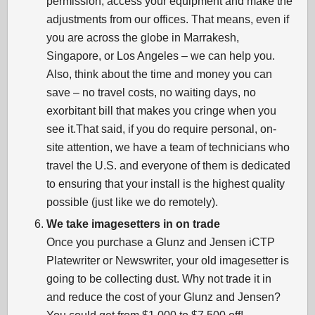
permission, access your equipment and make the
adjustments from our offices. That means, even if
you are across the globe in Marrakesh,
Singapore, or Los Angeles – we can help you.
Also, think about the time and money you can
save – no travel costs, no waiting days, no
exorbitant bill that makes you cringe when you
see it.That said, if you do require personal, on-
site attention, we have a team of technicians who
travel the U.S. and everyone of them is dedicated
to ensuring that your install is the highest quality
possible (just like we do remotely).
We take imagesetters in on trade
Once you purchase a Glunz and Jensen iCTP
Platewriter or Newswriter, your old imagesetter is
going to be collecting dust. Why not trade it in
and reduce the cost of your Glunz and Jensen?