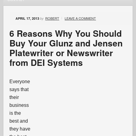
ROBERT
LEAVE A COMMENT
APRIL 17, 2013
by
6 Reasons Why You Should
Buy Your Glunz and Jensen
Platewriter or Newswriter
from DEI Systems
Everyone
says that
their
business
is the
best and
they have