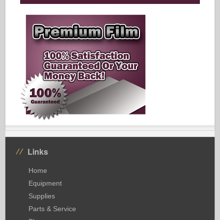
Links
Home
Equipment
Supplies
Parts & Service