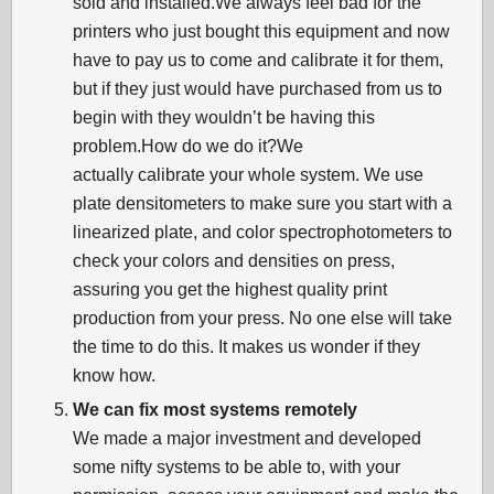
sold and installed.We always feel bad for the
printers who just bought this equipment and now
have to pay us to come and calibrate it for them,
but if they just would have purchased from us to
begin with they wouldn’t be having this
problem.How do we do it?We
actually calibrate your whole system. We use
plate densitometers to make sure you start with a
linearized plate, and color spectrophotometers to
check your colors and densities on press,
assuring you get the highest quality print
production from your press. No one else will take
the time to do this. It makes us wonder if they
know how.
We can fix most systems remotely
We made a major investment and developed
some nifty systems to be able to, with your