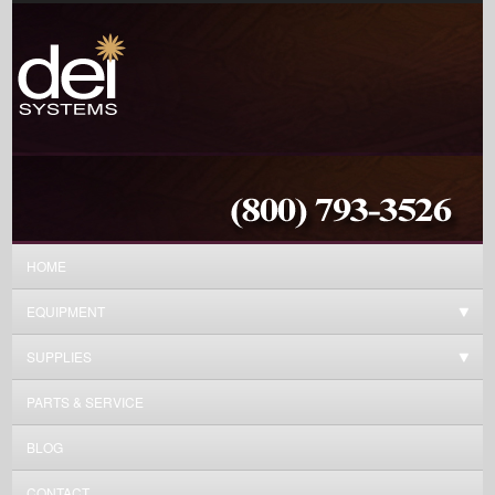
HOME
EQUIPMENT
SUPPLIES
PARTS & SERVICE
BLOG
CONTACT