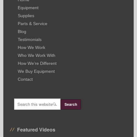
Equipment
Supplies
Parts & Service
Blog
Testimonials
How We Work
Who We Work With
How We’re Different
We Buy Equipment
Contact
Featured Videos