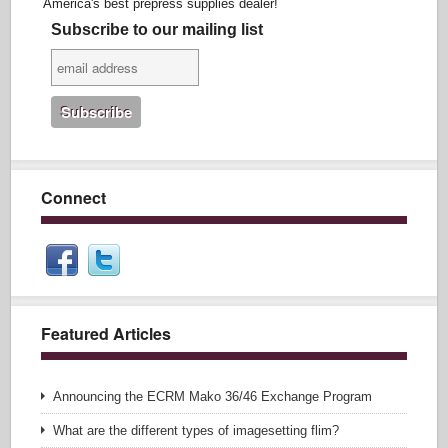
America's best prepress supplies dealer!
Subscribe to our mailing list
Connect
Featured Articles
Announcing the ECRM Mako 36/46 Exchange Program
What are the different types of imagesetting flim?