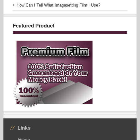
How Can I Tell What Imagesetting Film I Use?
Featured Product
Links
Home