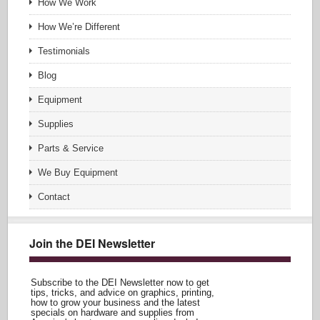
How We Work
How We’re Different
Testimonials
Blog
Equipment
Supplies
Parts & Service
We Buy Equipment
Contact
Join the DEI Newsletter
Subscribe to the DEI Newsletter now to get
tips, tricks, and advice on graphics, printing,
how to grow your business and the latest
specials on hardware and supplies from