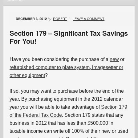
ROBERT
LEAVE A COMMENT
DECEMBER 3, 2012
by
Section 179 – Significant Tax Savings
For You!
Have you been considering the purchase of a
new
or
refurbished computer to plate system, imagesetter or
other equipment
?
If so, you may want to purchase before the end of the
year. By purchasing equipment in the 2012 calendar
year you will be able to take advantage of
Section 179
of the Federal Tax Code
. Section 179 states that any
business in 2012 that has less than $500,000 in
taxable income can write off 100% of their new or used