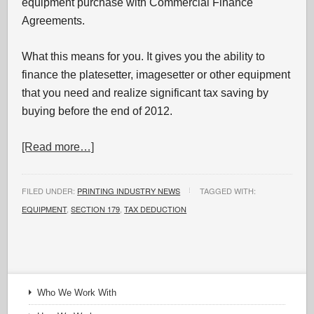
equipment purchase with Commercial Finance
Agreements.
What this means for you. It gives you the ability to
finance the platesetter, imagesetter or other equipment
that you need and realize significant tax saving by
buying before the end of 2012.
[Read more…]
FILED UNDER:
PRINTING INDUSTRY NEWS
TAGGED WITH:
EQUIPMENT
,
SECTION 179
,
TAX DEDUCTION
Who We Work With