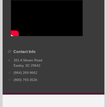
Contact Info
201 A Siloam Road
Easley, SC 29642
(864) 269-9662
(800) 793-3526